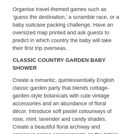
Organise travel-themed games such as
‘guess the destination,’ a scramble race, or a
baby suitcase packing challenge. Have an
oversized map printed and ask guests to
predict in which country the baby will take
their first trip overseas.
CLASSIC COUNTRY GARDEN BABY
SHOWER
Create a romantic, quintessentially English
classic garden party that blends cottage-
garden-style botanicals with cute vintage
accessories and an abundance of floral
décor. Introduce soft pastel colourways of
rose, mint, lavender and candy shades.
Create a beautiful floral archway and