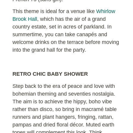
This theme is ideal for a venue like
Whirlow
Brook Hall
, which has the air of a grand
country estate, set in acres of parkland. In
summertime, you can take canapés and
welcome drinks on the terrace before moving
into the grand hall for the party.
RETRO CHIC BABY SHOWER
Step back to the era of peace and love with
bohemian theming and seventies nostalgia.
The aim is to achieve the hippy, boho vibe
rather than disco, so bring in macramé table
runners and plant hangers, fringing, rattan,
pampas and dried floral décor. Muted earth
tones will complement this look. Think