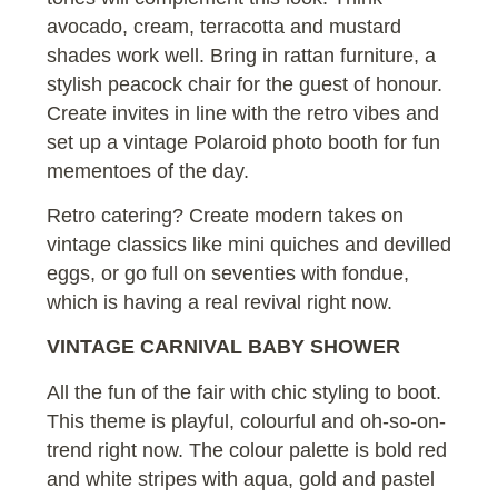
avocado, cream, terracotta and mustard
shades work well. Bring in rattan furniture, a
stylish peacock chair for the guest of honour.
Create invites in line with the retro vibes and
set up a vintage Polaroid photo booth for fun
mementoes of the day.
Retro catering? Create modern takes on
vintage classics like mini quiches and devilled
eggs, or go full on seventies with fondue,
which is having a real revival right now.
VINTAGE CARNIVAL BABY SHOWER
All the fun of the fair with chic styling to boot.
This theme is playful, colourful and oh-so-on-
trend right now. The colour palette is bold red
and white stripes with aqua, gold and pastel