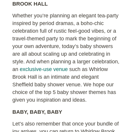
BROOK HALL
Whether you’re planning an elegant tea-party
inspired by period dramas, a boho-chic
celebration full of rustic feel-good vibes, or a
travel-themed party to mark the beginning of
your own adventure, today’s baby showers
are all about scaling up and celebrating in
style. And when planning a larger celebration,
an
exclusive-use venue
such as Whirlow
Brook Hall is an intimate and elegant
Sheffield baby shower venue. We hope our
choice of the top 5 baby shower themes has
given you inspiration and ideas.
BABY, BABY, BABY
Let’s also remember that once your bundle of
joy arrives, you can return to Whirlow Brook