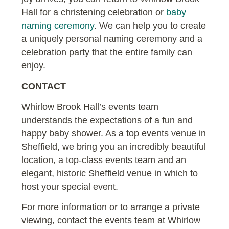
Hall for a christening celebration or
baby
naming ceremony
. We can help you to create
a uniquely personal naming ceremony and a
celebration party that the entire family can
enjoy.
CONTACT
Whirlow Brook Hall’s events team
understands the expectations of a fun and
happy baby shower. As a top events venue in
Sheffield, we bring you an incredibly beautiful
location, a top-class events team and an
elegant, historic Sheffield venue in which to
host your special event.
For more information or to arrange a private
viewing, contact the events team at Whirlow