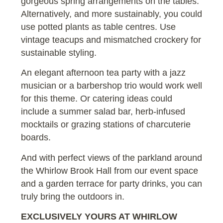
gorgeous spring arrangements on the tables.
Alternatively, and more sustainably, you could
use potted plants as table centres. Use
vintage teacups and mismatched crockery for
sustainable styling.
An elegant afternoon tea party with a jazz
musician or a barbershop trio would work well
for this theme. Or catering ideas could
include a summer salad bar, herb-infused
mocktails or grazing stations of charcuterie
boards.
And with perfect views of the parkland around
the Whirlow Brook Hall from our event space
and a garden terrace for party drinks, you can
truly bring the outdoors in.
EXCLUSIVELY YOURS AT WHIRLOW