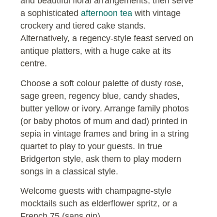
and beautiful floral arrangements, then serve
a sophisticated
afternoon tea
with vintage
crockery and tiered cake stands.
Alternatively, a regency-style feast served on
antique platters, with a huge cake at its
centre.
Choose a soft colour palette of dusty rose,
sage green, regency blue, candy shades,
butter yellow or ivory. Arrange family photos
(or baby photos of mum and dad) printed in
sepia in vintage frames and bring in a string
quartet to play to your guests. In true
Bridgerton style, ask them to play modern
songs in a classical style.
Welcome guests with champagne-style
mocktails such as elderflower spritz, or a
French 75 (sans gin).