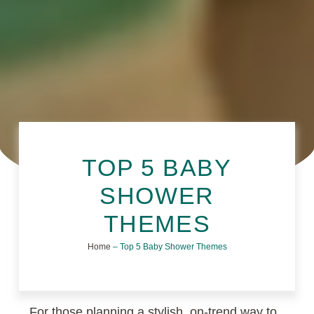
TOP 5 BABY
SHOWER
THEMES
Home
–
Top 5 Baby Shower Themes
For those planning a stylish, on-trend way to