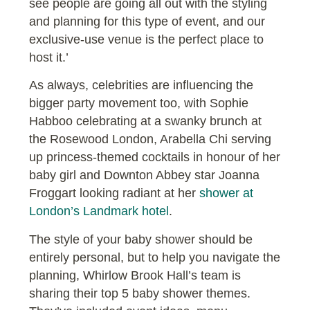
see people are going all out with the styling
and planning for this type of event, and our
exclusive-use venue is the perfect place to
host it.’
As always, celebrities are influencing the
bigger party movement too, with Sophie
Habboo celebrating at a swanky brunch at
the Rosewood London, Arabella Chi serving
up princess-themed cocktails in honour of her
baby girl and Downton Abbey star Joanna
Froggart looking radiant at her
shower at
London’s Landmark hotel
.
The style of your baby shower should be
entirely personal, but to help you navigate the
planning, Whirlow Brook Hall’s team is
sharing their top 5 baby shower themes.