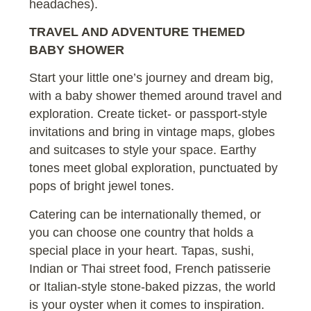
headaches).
TRAVEL AND ADVENTURE THEMED
BABY SHOWER
Start your little one’s journey and dream big,
with a baby shower themed around travel and
exploration. Create ticket- or passport-style
invitations and bring in vintage maps, globes
and suitcases to style your space. Earthy
tones meet global exploration, punctuated by
pops of bright jewel tones.
Catering can be internationally themed, or
you can choose one country that holds a
special place in your heart. Tapas, sushi,
Indian or Thai street food, French patisserie
or Italian-style stone-baked pizzas, the world
is your oyster when it comes to inspiration.