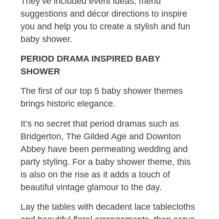
They’ve included event ideas, menu
suggestions and décor directions to inspire
you and help you to create a stylish and fun
baby shower.
PERIOD DRAMA INSPIRED BABY
SHOWER
The first of our top 5 baby shower themes
brings historic elegance.
It’s no secret that period dramas such as
Bridgerton, The Gilded Age and Downton
Abbey have been permeating wedding and
party styling. For a baby shower theme, this
is also on the rise as it adds a touch of
beautiful vintage glamour to the day.
Lay the tables with decadent lace tablecloths