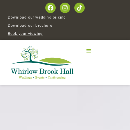
Download our wedding pricing
Download our brochure
Book your viewing