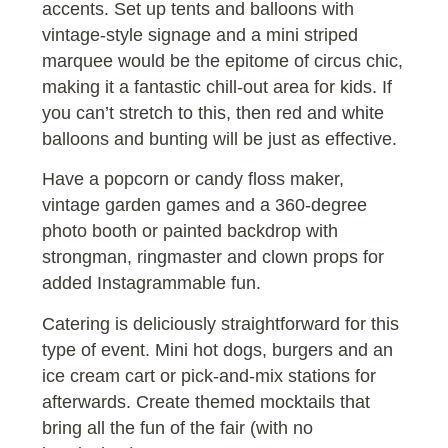
accents. Set up tents and balloons with
vintage-style signage and a mini striped
marquee would be the epitome of circus chic,
making it a fantastic chill-out area for kids. If
you can’t stretch to this, then red and white
balloons and bunting will be just as effective.
Have a popcorn or candy floss maker,
vintage garden games and a 360-degree
photo booth or painted backdrop with
strongman, ringmaster and clown props for
added Instagrammable fun.
Catering is deliciously straightforward for this
type of event. Mini hot dogs, burgers and an
ice cream cart or pick-and-mix stations for
afterwards. Create themed mocktails that
bring all the fun of the fair (with no