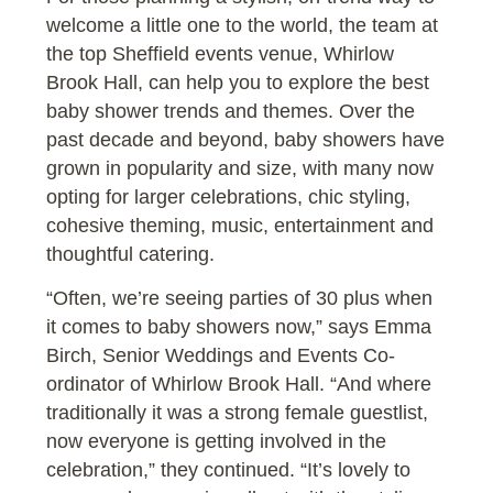
welcome a little one to the world, the team at
the top Sheffield events venue, Whirlow
Brook Hall, can help you to explore the best
baby shower trends and themes. Over the
past decade and beyond, baby showers have
grown in popularity and size, with many now
opting for larger celebrations, chic styling,
cohesive theming, music, entertainment and
thoughtful catering.
“Often, we’re seeing parties of 30 plus when
it comes to baby showers now,” says Emma
Birch, Senior Weddings and Events Co-
ordinator of Whirlow Brook Hall. “And where
traditionally it was a strong female guestlist,
now everyone is getting involved in the
celebration,” they continued. “It’s lovely to