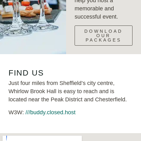
help you host a
memorable and
successful event.
DOWNLOAD
OUR
PACKAGES
FIND US
Just four miles from Sheffield’s city centre,
Whirlow Brook Hall is easy to reach and is
located near the Peak District and Chesterfield.
W3W:
///buddy.closed.host