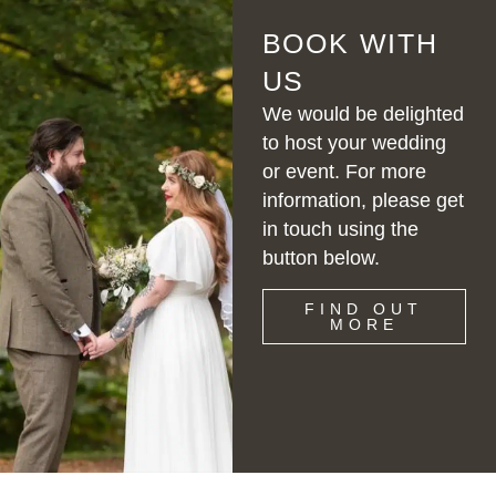
BOOK WITH
US
We would be delighted
to host your wedding
or event. For more
information, please get
in touch using the
button below.
FIND OUT
MORE