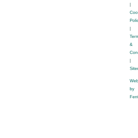
|
Coo
Poli
|
Ter
&
Cond
|
Sit
Web
by
Fent