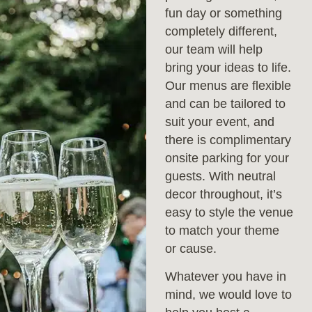
fun day or something
completely different,
our team will help
bring your ideas to life.
Our menus are flexible
and can be tailored to
suit your event, and
there is complimentary
onsite parking for your
guests. With neutral
decor throughout, it’s
easy to style the venue
to match your theme
or cause.
Whatever you have in
mind, we would love to