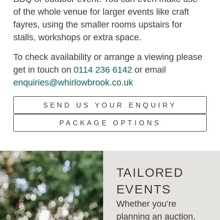
of the whole venue for larger events like craft
fayres, using the smaller rooms upstairs for
stalls, workshops or extra space.
To check availability or arrange a viewing please
get in touch on
0114 236 6142
or email
enquiries@whirlowbrook.co.uk
SEND US YOUR ENQUIRY
PACKAGE OPTIONS
TAILORED
EVENTS
Whether you’re
planning an auction,