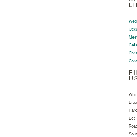
L
Wed
Occ
Meet
Gall
Chri
Cont
F
U
Whir
Bro
Park
Eccl
Roa
Sout