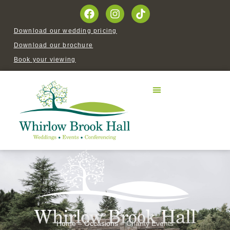
Download our wedding pricing
Download our brochure
Book your viewing
Home
–
Occasions
–
Charity Events