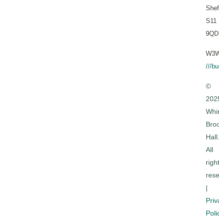
Shef
S11
9QD
W3W
///b
©
202
Whi
Bro
Hall
All
righ
rese
|
Priv
Poli