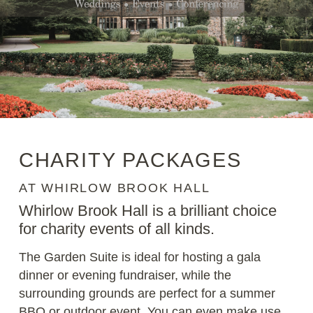
CHARITY PACKAGES
AT WHIRLOW BROOK HALL
Whirlow Brook Hall is a brilliant choice
for charity events of all kinds.
The Garden Suite is ideal for hosting a gala
dinner or evening fundraiser, while the
surrounding grounds are perfect for a summer
BBQ or outdoor event. You can even make use