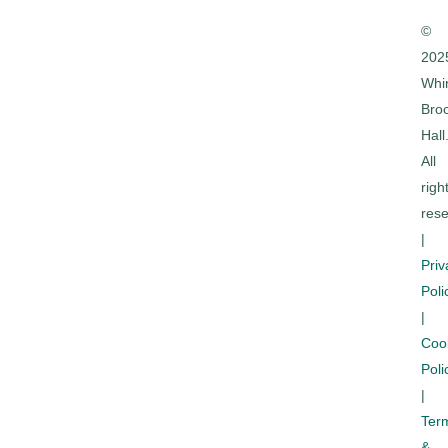
©
202
Whi
Bro
Hall
All
righ
rese
|
Priv
Poli
|
Coo
Poli
|
Ter
&