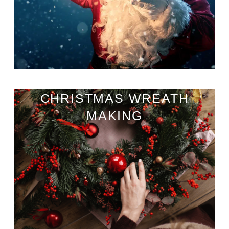
CHRISTMAS WREATH
MAKING