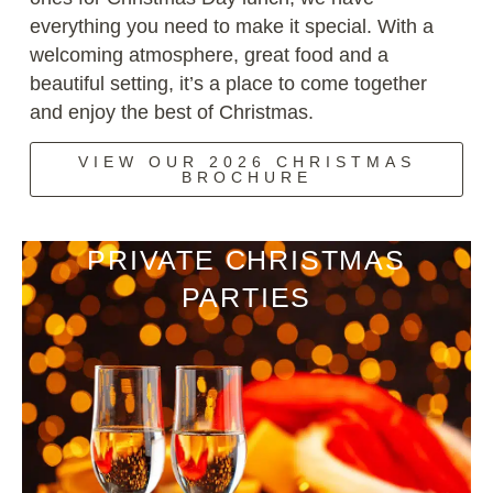
everything you need to make it special. With a
welcoming atmosphere, great food and a
beautiful setting, it’s a place to come together
and enjoy the best of Christmas.
VIEW OUR 2026 CHRISTMAS
BROCHURE
PRIVATE CHRISTMAS
PARTIES