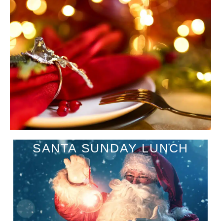
SANTA SUNDAY LUNCH