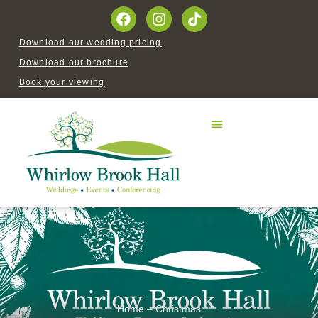
Download our wedding pricing
Download our brochure
Book your viewing
Home
–
Christmas