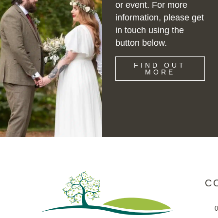
or event. For more
information, please get
in touch using the
button below.
FIND OUT
MORE
C
0