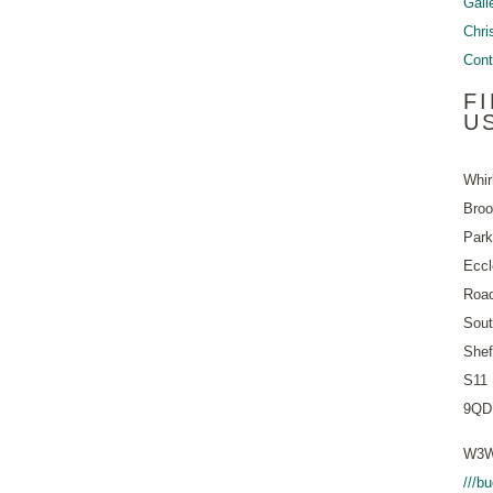
Gall
Chri
Cont
F
U
Whir
Bro
Park
Eccl
Roa
Sout
Shef
S11
9QD
W3W
///b