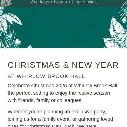
CHRISTMAS & NEW YEAR
AT WHIRLOW BROOK HALL
Celebrate Christmas 2026 at
Whirlow Brook Hall
,
the perfect setting to enjoy the festive season
with friends, family or colleagues.
Whether you’re planning an exclusive party,
joining us for a family event, or gathering loved
ones for Christmas Day lunch, we have