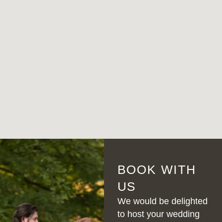
BOOK WITH
US
We would be delighted
to host your wedding