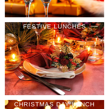
FESTIVE LUNCHES
CHRISTMAS DAY LUNCH