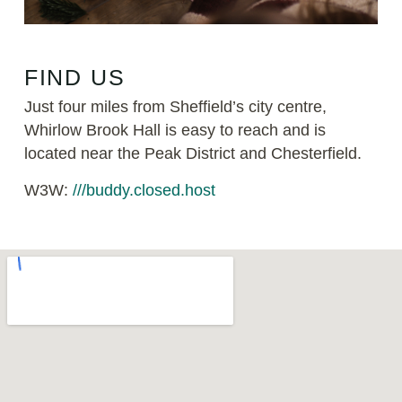
FIND US
Just four miles from Sheffield’s city centre,
Whirlow Brook Hall is easy to reach and is
located near the Peak District and Chesterfield.
W3W:
///buddy.closed.host