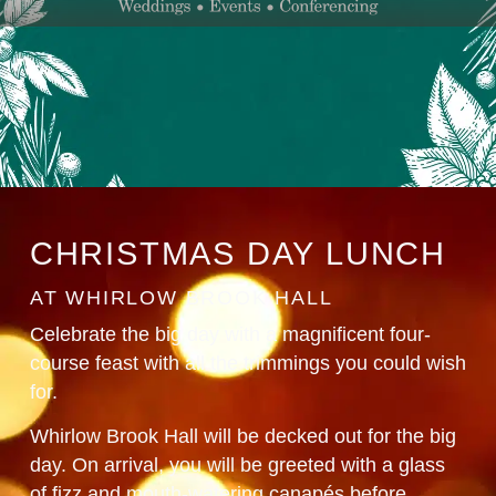
CHRISTMAS DAY LUNCH
AT WHIRLOW BROOK HALL
Celebrate the big day with a magnificent four-
course feast with all the trimmings you could wish
for.
Whirlow Brook Hall will be decked out for the big
day. On arrival, you will be greeted with a glass
of fizz and mouth-watering canapés before