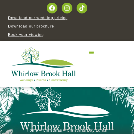
Download our wedding pricing
Download our brochure
Book your viewing
Home
–
Christmas
–
Christmas Day Lunch