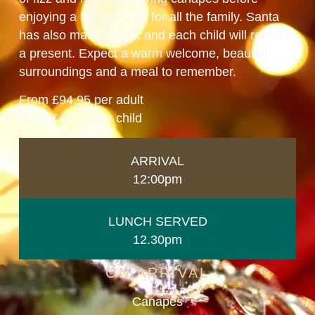
enjoying a festive feast for all the family. Santa
has also made a visit, and each child will receive
a present. Expect a warm welcome, beautiful
surroundings and a meal to remember.
From £94.95 per adult
From £45.00 per child
ARRIVAL
12:00pm
LUNCH SERVED
12.30pm
ON ARRIVAL
Canapés