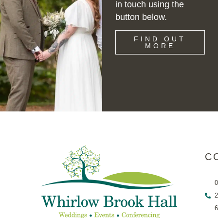
in touch using the
button below.
FIND OUT
MORE
C
0