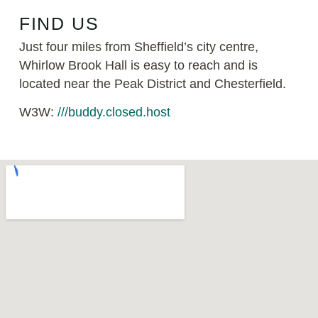
FIND US
Just four miles from Sheffield’s city centre,
Whirlow Brook Hall is easy to reach and is
located near the Peak District and Chesterfield.
W3W:
///buddy.closed.host