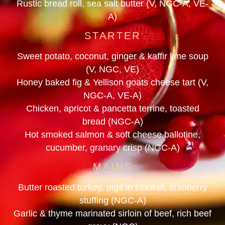
Rustic bread roll, sea salt butter (V, NGC-A, VE-
A)
STARTER
Sweet potato, coconut, ginger & kaffir lime soup
(V, NGC, VE)
Honey baked fig & Yellison goats cheese tart (V,
NGC-A, VE-A)
Chicken, apricot & pancetta terrine, toasted
bread (NGC-A)
Hot smoked salmon & soft cheese ballotine,
cucumber, granary crisp (NGC-A)
MAINS
Butter roasted turkey, pigs in blanket, cranberry
stuffing (NGC-A)
Garlic & thyme marinated sirloin of beef, rich beef