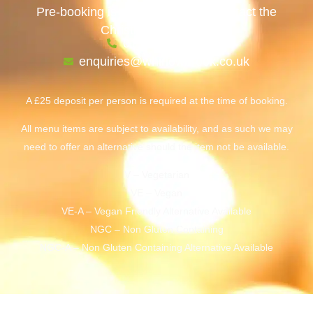
Pre-booking is required. Please contact the
Christmas team, on:
0114 236 6142
enquiries@whirlowbrook.co.uk
A £25 deposit per person is required at the time of booking.
All menu items are subject to availability, and as such we may
need to offer an alternative should the item not be available.
V – Vegetarian
VE – Vegan
VE-A – Vegan Friendly Alternative Available
NGC – Non Gluten Containing
NGC-A – Non Gluten Containing Alternative Available