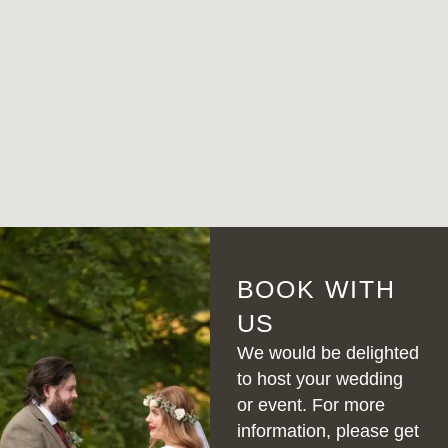
BOOK WITH
US
We would be delighted
to host your wedding
or event. For more
information, please get