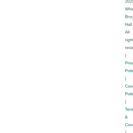
202
Whi
Bro
Hall
All
righ
rese
|
Priv
Poli
|
Coo
Poli
|
Ter
&
Cond
|