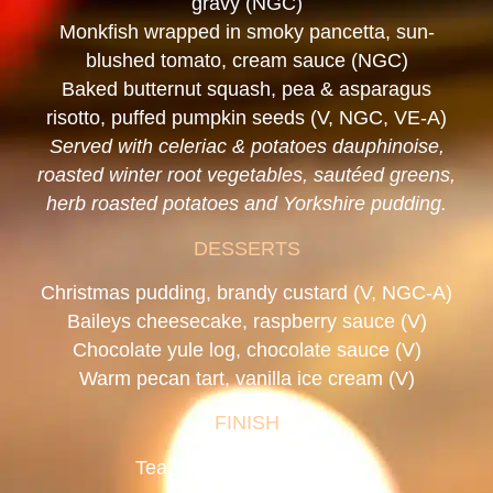
gravy (NGC)
Monkfish wrapped in smoky pancetta, sun-
blushed tomato, cream sauce (NGC)
Baked butternut squash, pea & asparagus
risotto, puffed pumpkin seeds (V, NGC, VE-A)
Served with celeriac & potatoes dauphinoise,
roasted winter root vegetables, sautéed greens,
herb roasted potatoes and Yorkshire pudding.
DESSERTS
Christmas pudding, brandy custard (V, NGC-A)
Baileys cheesecake, raspberry sauce (V)
Chocolate yule log, chocolate sauce (V)
Warm pecan tart, vanilla ice cream (V)
FINISH
Tea, Coffee & Mince Pies