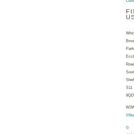
Cont
F
U
Whir
Bro
Park
Eccl
Roa
Sout
Shef
S11
9QD
W3W
///b
©