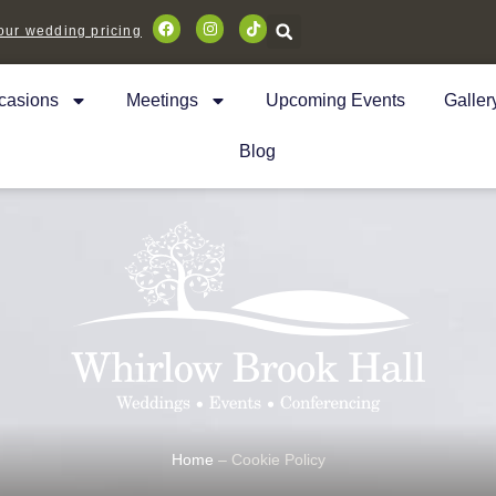
ur wedding pricing
casions
Meetings
Upcoming Events
Galler
Blog
Home
–
Cookie Policy