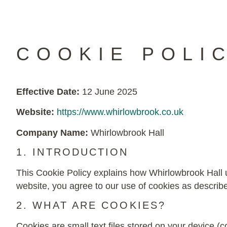
COOKIE POLI
Effective Date:
12 June 2025
Website:
https://www.whirlowbrook.co.uk
Company Name:
Whirlowbrook Hall
1. INTRODUCTION
This Cookie Policy explains how Whirlowbrook Hall u
website, you agree to our use of cookies as described
2. WHAT ARE COOKIES?
Cookies are small text files stored on your device 