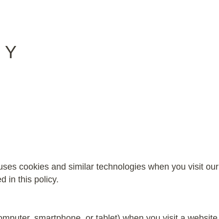
CY
ses cookies and similar technologies when you visit our
 in this policy.
(computer, smartphone, or tablet) when you visit a websi