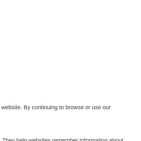
 website. By continuing to browse or use our
te. They help websites remember information about