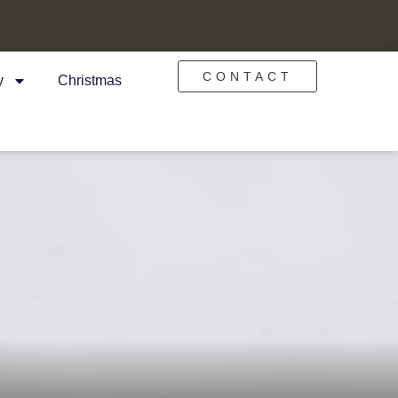
CONTACT
y
Christmas