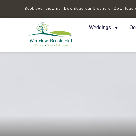
Book your viewing
Download our brochure
Download o
Weddings
Oc