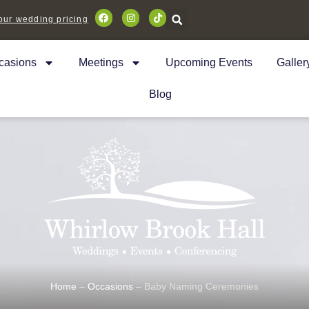
ur wedding pricing
casions
Meetings
Upcoming Events
Galler
Blog
Home
–
Occasions
–
Baby Naming Ceremonies