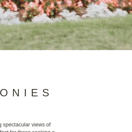
ONIES
g spectacular views of