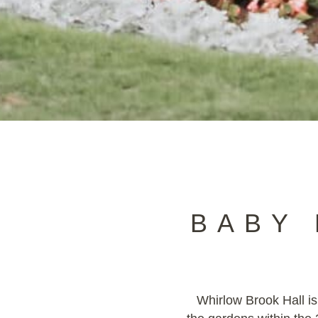
BABY
Whirlow Brook Hall is