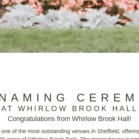
 NAMING CEREM
AT WHIRLOW BROOK HALL
Congratulations from Whirlow Brook Hall!
 one of the most outstanding venues in Sheffield, offerin