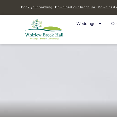
Book your viewing
Download our brochure
Download o
Weddings
Oc