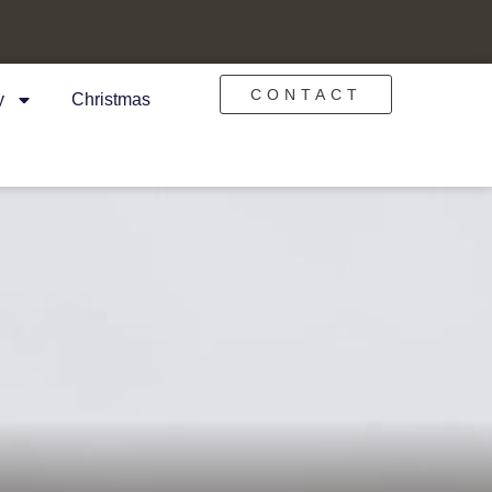
CONTACT
y
Christmas