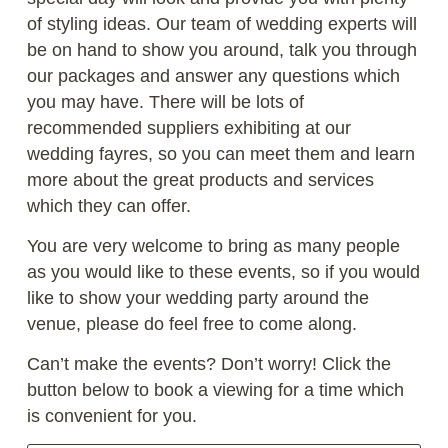
of styling ideas. Our team of wedding experts will
be on hand to show you around, talk you through
our packages and answer any questions which
you may have. There will be lots of
recommended suppliers exhibiting at our
wedding fayres, so you can meet them and learn
more about the great products and services
which they can offer.
You are very welcome to bring as many people
as you would like to these events, so if you would
like to show your wedding party around the
venue, please do feel free to come along.
Can’t make the events? Don’t worry! Click the
button below to book a viewing for a time which
is convenient for you.