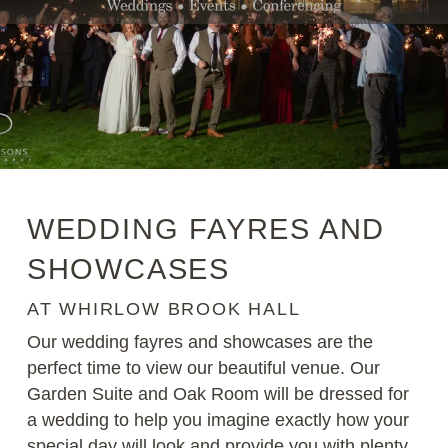
WEDDING FAYRES AND
SHOWCASES
AT WHIRLOW BROOK HALL
Our wedding fayres and showcases are the
perfect time to view our beautiful venue. Our
Garden Suite and Oak Room will be dressed for
a wedding to help you imagine exactly how your
special day will look and provide you with plenty