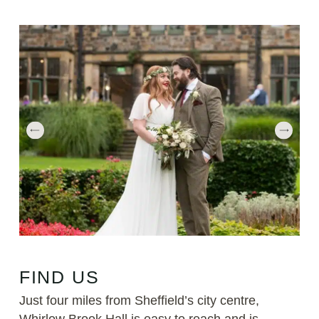
FIND US
Just four miles from Sheffield’s city centre,