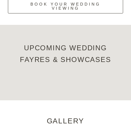
BOOK YOUR WEDDING
VIEWING
UPCOMING WEDDING
FAYRES & SHOWCASES
GALLERY