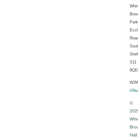
Whir
Bro
Park
Eccl
Roa
Sout
Shef
S11
9QD
W3W
///b
©
202
Whi
Bro
Hall