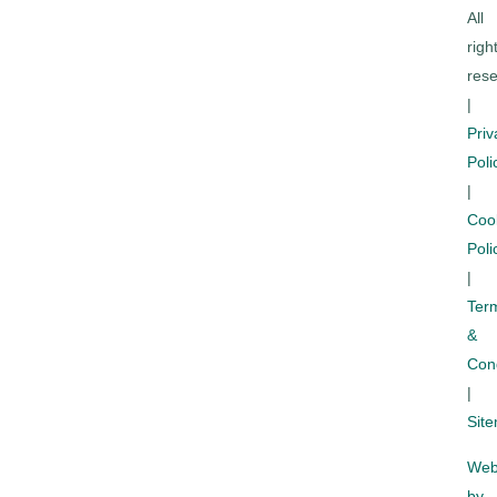
All
righ
rese
|
Priv
Poli
|
Coo
Poli
|
Ter
&
Cond
|
Sit
Web
by