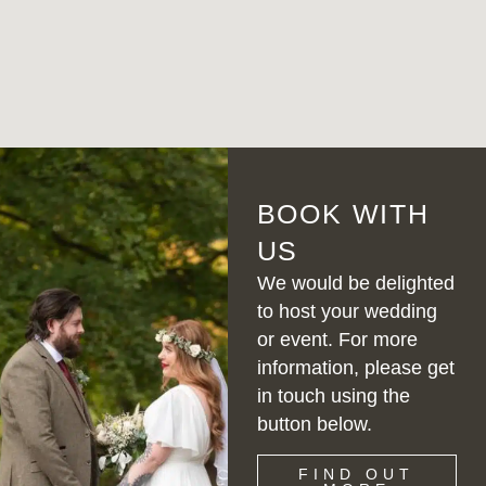
BOOK WITH
US
We would be delighted
to host your wedding
or event. For more
information, please get
in touch using the
button below.
FIND OUT