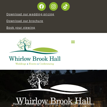
Download our wedding pricing
Download our brochure
Book your viewing
Home
–
Weddings
–
Wedding Fayres and Showcases