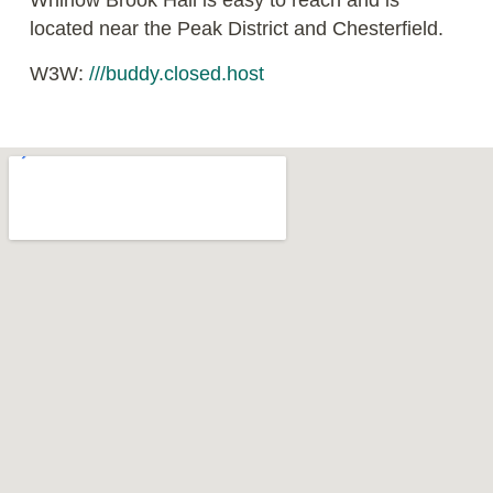
Whirlow Brook Hall is easy to reach and is
located near the Peak District and Chesterfield.
W3W:
///buddy.closed.host