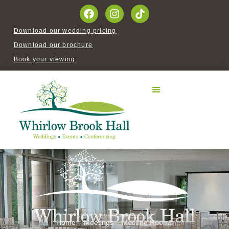
Download our wedding pricing
Download our brochure
Book your viewing
Home
–
Meetings
–
Meeting Rooms