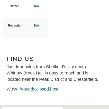
Dinner
N/A
Reception
N/A
FIND US
Just four miles from Sheffield’s city centre,
Whirlow Brook Hall is easy to reach and is
located near the Peak District and Chesterfield.
W3W:
///buddy.closed.host