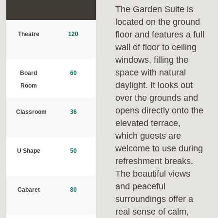
The Garden Suite is
located on the ground
floor and features a full
Theatre
120
wall of floor to ceiling
windows, filling the
space with natural
Board
60
daylight. It looks out
Room
over the grounds and
opens directly onto the
Classroom
36
elevated terrace,
which guests are
welcome to use during
U Shape
50
refreshment breaks.
The beautiful views
and peaceful
Cabaret
80
surroundings offer a
real sense of calm,