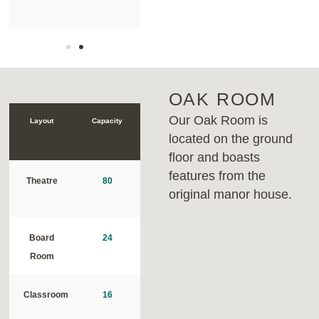
OAK ROOM
Our Oak Room is
Layout
Capacity
located on the ground
floor and boasts
features from the
Theatre
80
original manor house.
Board
24
Room
Classroom
16