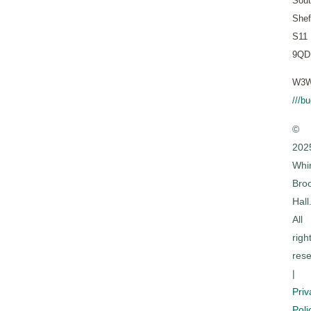
Sout
Shef
S11
9QD
W3W
///b
©
202
Whi
Bro
Hall
All
righ
rese
|
Priv
Poli