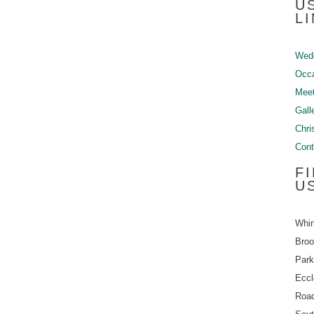
U
L
Wed
Occ
Meet
Gall
Chri
Cont
F
U
Whir
Bro
Park
Eccl
Roa