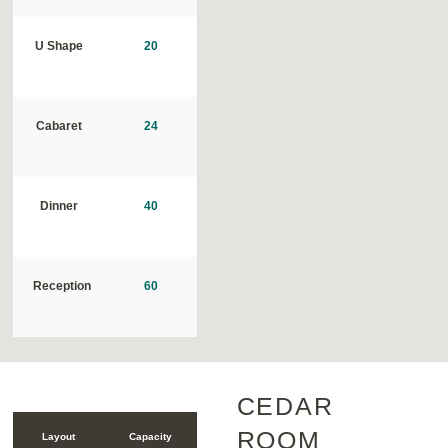
U Shape
20
Cabaret
24
Dinner
40
Reception
60
CEDAR
ROOM
Layout
Capacity