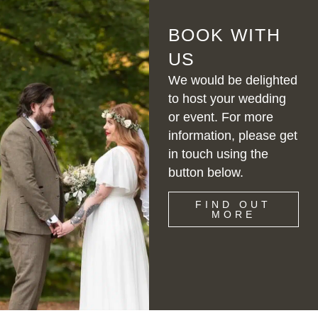
BOOK WITH
US
We would be delighted
to host your wedding
or event. For more
information, please get
in touch using the
button below.
FIND OUT
MORE