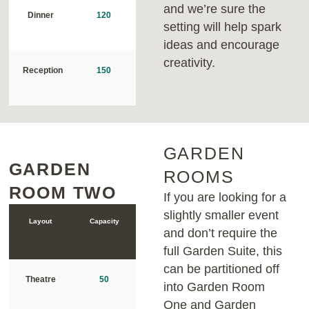
and we’re sure the
Dinner
120
setting will help spark
ideas and encourage
creativity.
Reception
150
GARDEN
GARDEN
GARDEN
ROOMS
ROOM TWO
ROOM ONE
If you are looking for a
slightly smaller event
Layout
Capacity
Layout
Capacity
and don’t require the
full Garden Suite, this
can be partitioned off
Theatre
50
Theatre
70
into Garden Room
One and Garden