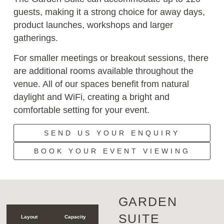
guests, making it a strong choice for away days,
product launches, workshops and larger
gatherings.
For smaller meetings or breakout sessions, there
are additional rooms available throughout the
venue. All of our spaces benefit from natural
daylight and WiFi, creating a bright and
comfortable setting for your event.
SEND US YOUR ENQUIRY
BOOK YOUR EVENT VIEWING
GARDEN
SUITE
Layout
Capacity