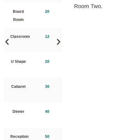
Room Two.
Board
20
Board
40
Room
Room
Classroom
12
Classroom
20
U Shape
20
U Shape
30
Cabaret
30
Cabaret
40
Dinner
40
Dinner
50
Reception
50
Reception
75