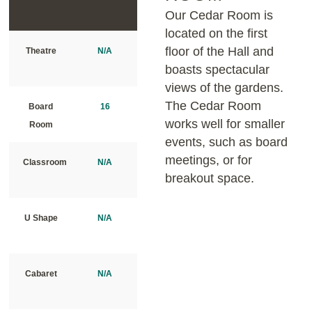
Our Cedar Room is
located on the first
floor of the Hall and
Theatre
N/A
boasts spectacular
views of the gardens.
The Cedar Room
Board
16
works well for smaller
Room
events, such as board
meetings, or for
Classroom
N/A
breakout space.
U Shape
N/A
Cabaret
N/A