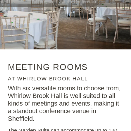
MEETING ROOMS
AT WHIRLOW BROOK HALL
With six versatile rooms to choose from,
Whirlow Brook Hall is well suited to all
kinds of meetings and events, making it
a standout conference venue in
Sheffield.
The Garden Suite can accommodate up to 120