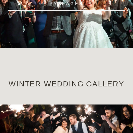
PACKAGES
WINTER WEDDING GALLERY