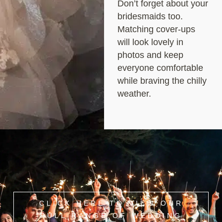
Don’t forget about your
bridesmaids too.
Matching cover-ups
will look lovely in
photos and keep
everyone comfortable
while braving the chilly
weather.
CLICK HERE TO VIEW OUR
FULL RANGE OF WEDDING