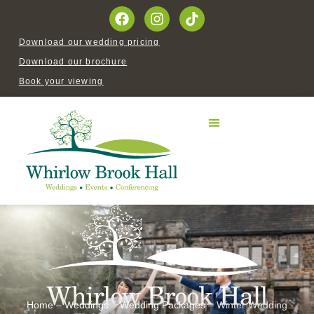
Download our wedding pricing
Download our brochure
Book your viewing
Home
–
Weddings
–
Wedding Packages
–
Winter Wedding