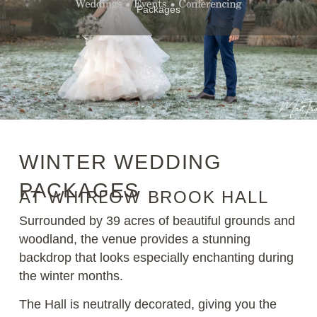
Packages
WINTER WEDDING
PACKAGES
AT WHIRLOW BROOK HALL
Surrounded by 39 acres of beautiful grounds and
woodland, the venue provides a stunning
backdrop that looks especially enchanting during
the winter months.
The Hall is neutrally decorated, giving you the