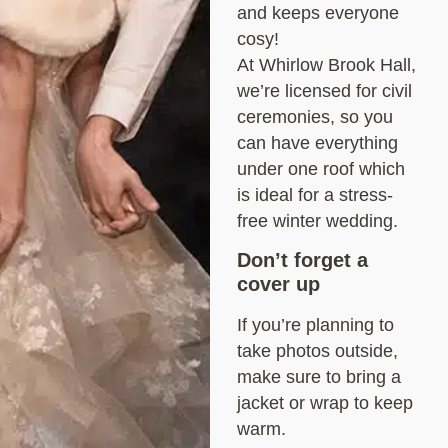
and keeps everyone
cosy!
At Whirlow Brook Hall,
we’re licensed for civil
ceremonies, so you
can have everything
under one roof which
is ideal for a stress-
free winter wedding.
Don’t forget a
cover up
If you’re planning to
take photos outside,
make sure to bring a
jacket or wrap to keep
warm.