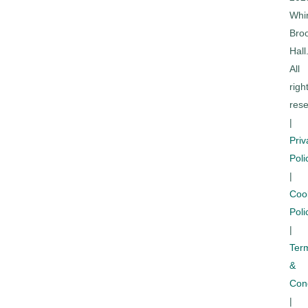
Whi
Bro
Hall
All
righ
rese
|
Priv
Poli
|
Coo
Poli
|
Ter
&
Cond
|