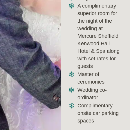
A complimentary
superior room for
the night of the
wedding at
Mercure Sheffield
Kenwood Hall
Hotel & Spa along
with set rates for
guests
Master of
ceremonies
Wedding co-
ordinator
Complimentary
onsite car parking
spaces