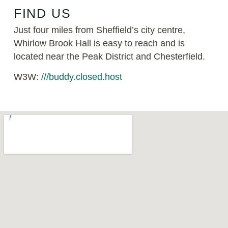
FIND US
Just four miles from Sheffield’s city centre,
Whirlow Brook Hall is easy to reach and is
located near the Peak District and Chesterfield.
W3W:
///buddy.closed.host