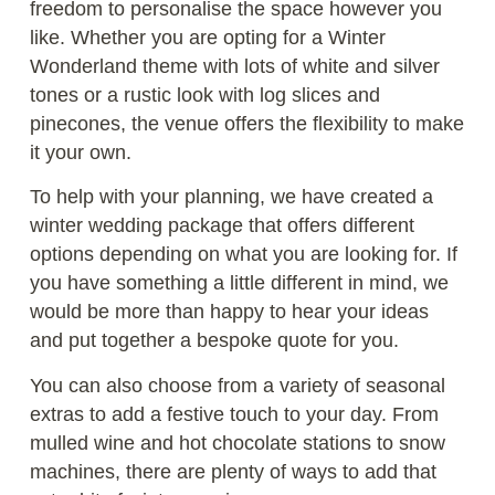
freedom to personalise the space however you
like. Whether you are opting for a Winter
Wonderland theme with lots of white and silver
tones or a rustic look with log slices and
pinecones, the venue offers the flexibility to make
it your own.
To help with your planning, we have created a
winter wedding package that offers different
options depending on what you are looking for. If
you have something a little different in mind, we
would be more than happy to hear your ideas
and put together a bespoke quote for you.
You can also choose from a variety of seasonal
extras to add a festive touch to your day. From
mulled wine and hot chocolate stations to snow
machines, there are plenty of ways to add that