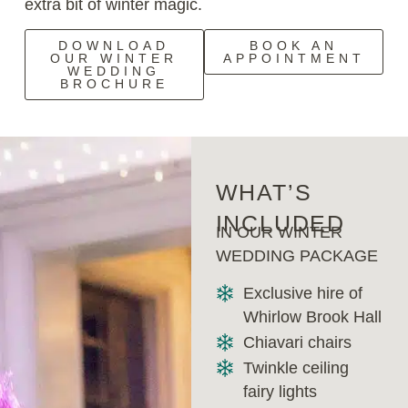
extra bit of winter magic.
DOWNLOAD
BOOK AN
OUR WINTER
APPOINTMENT
WEDDING
BROCHURE
WHAT’S
INCLUDED
IN OUR WINTER
WEDDING PACKAGE
Exclusive hire of
Whirlow Brook Hall
Chiavari chairs
Twinkle ceiling
fairy lights