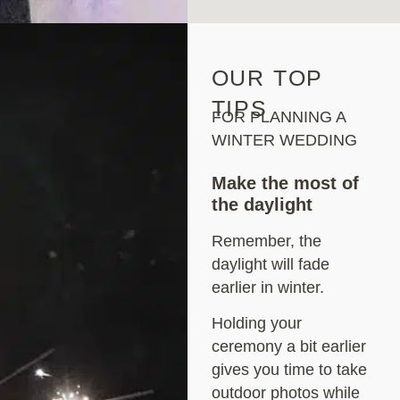
OUR TOP
TIPS
FOR PLANNING A
WINTER WEDDING
Make the most of
the daylight
Remember, the
daylight will fade
earlier in winter.
Holding your
ceremony a bit earlier
gives you time to take
outdoor photos while