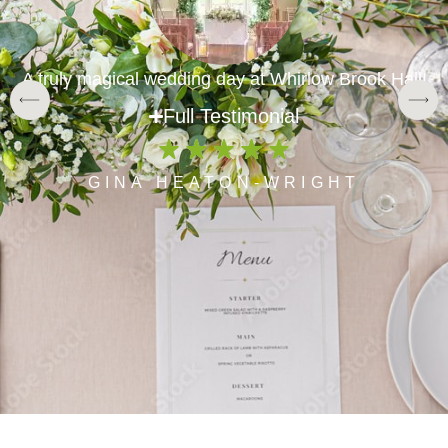
A truly magical wedding day at Whirlow Brook Hall!
Full Testimonial
GINA HEATON-WRIGHT