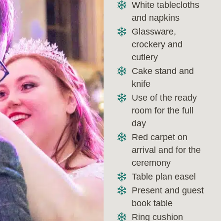
White tablecloths
and napkins
Glassware,
crockery and
cutlery
Cake stand and
knife
Use of the ready
room for the full
day
Red carpet on
arrival and for the
ceremony
Table plan easel
Present and guest
book table
Ring cushion