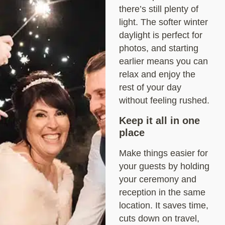
there’s still plenty of
light. The softer winter
daylight is perfect for
photos, and starting
earlier means you can
relax and enjoy the
rest of your day
without feeling rushed.
Keep it all in one
place
Make things easier for
your guests by holding
your ceremony and
reception in the same
location. It saves time,
cuts down on travel,