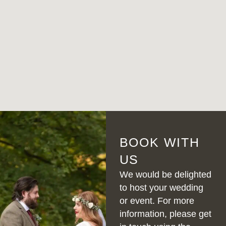
BOOK WITH
US
We would be delighted
to host your wedding
or event. For more
information, please get