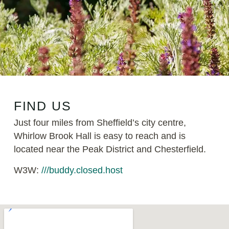
FIND US
Just four miles from Sheffield’s city centre,
Whirlow Brook Hall is easy to reach and is
located near the Peak District and Chesterfield.
W3W:
///buddy.closed.host