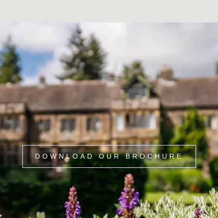
DOWNLOAD OUR BROCHURE