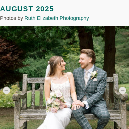
AUGUST 2025
Photos by
Ruth Elizabeth Photography