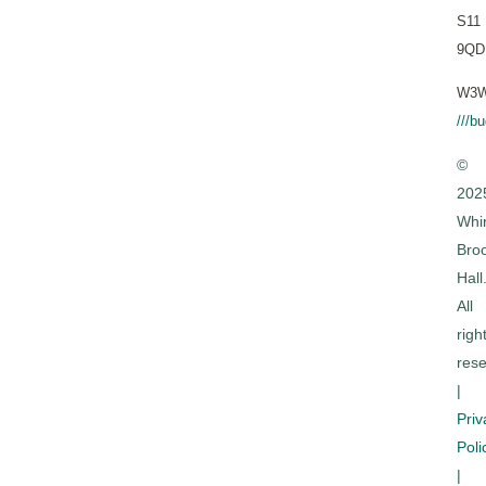
S11
9QD
W3W
///b
©
202
Whi
Bro
Hall
All
righ
rese
|
Priv
Poli
|