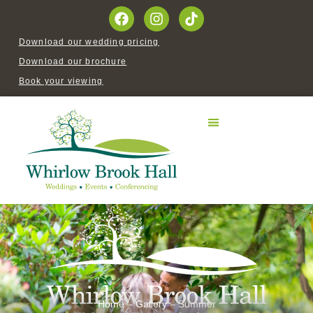
Download our wedding pricing
Download our brochure
Book your viewing
Home
–
Gallery
–
Summer