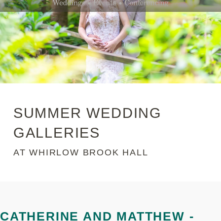
SUMMER WEDDING
GALLERIES
AT WHIRLOW BROOK HALL
CATHERINE AND MATTHEW -