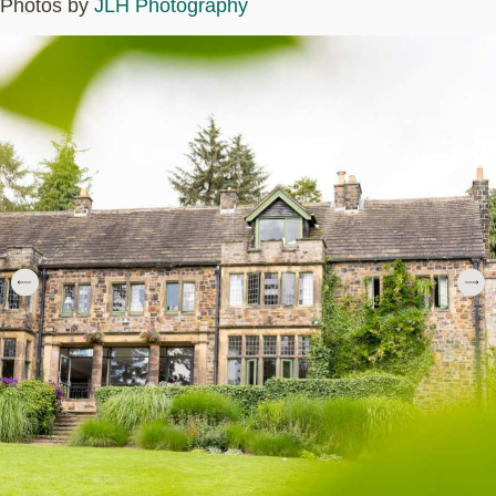
Photos by
JLH Photography