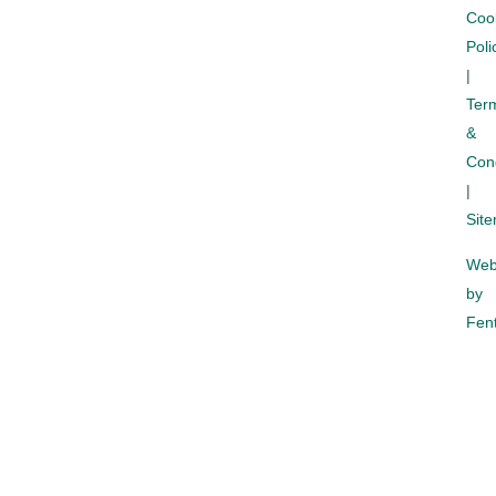
Coo
Poli
|
Ter
&
Cond
|
Sit
Web
by
Fent