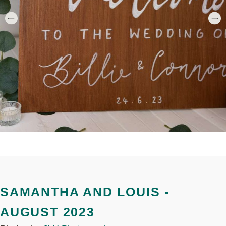
SAMANTHA AND LOUIS -
AUGUST 2023