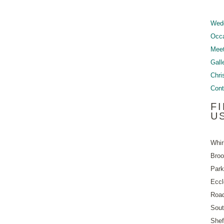
Wed
Occ
Meet
Gall
Chri
Cont
F
U
Whir
Bro
Park
Eccl
Roa
Sout
Shef