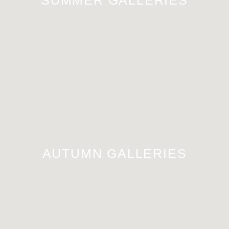
AUTUMN GALLERIES