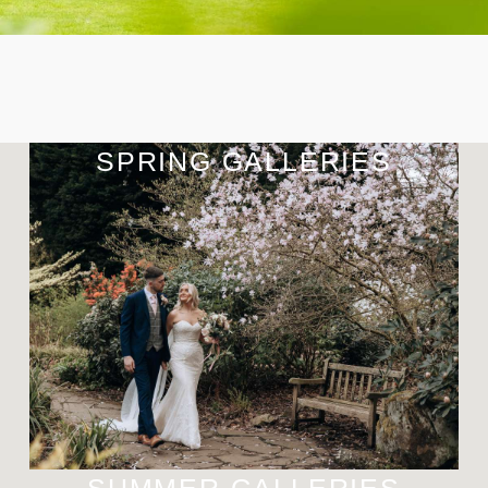
SPRING GALLERIES
SUMMER GALLERIES