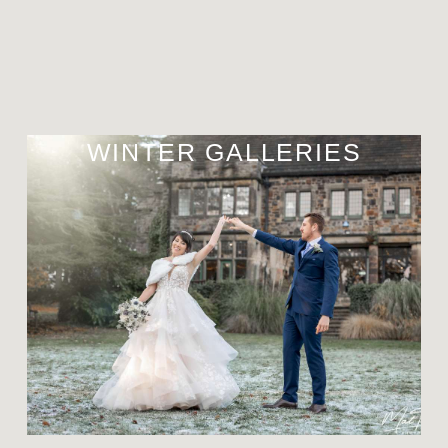
WINTER GALLERIES