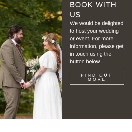
BOOK WITH
US
We would be delighted
to host your wedding
or event. For more
information, please get
in touch using the
button below.
FIND OUT
MORE