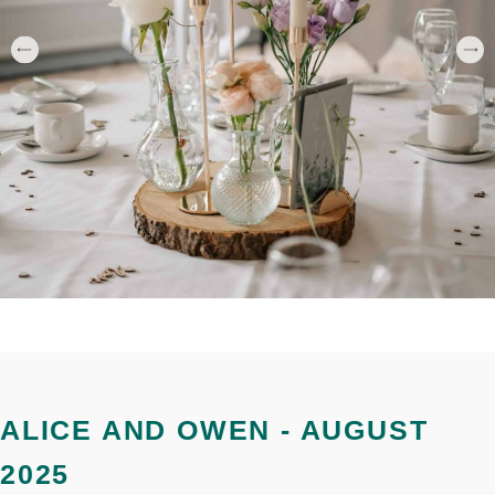
ALICE AND OWEN - AUGUST
2025