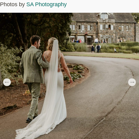
Photos by
SA Photography