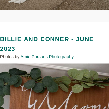
BILLIE AND CONNER - JUNE
2023
Photos by
Amie Parsons Photography