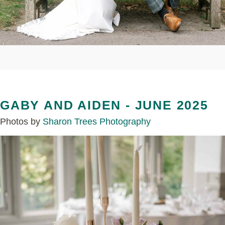
GABY AND AIDEN - JUNE 2025
Photos by
Sharon Trees Photography